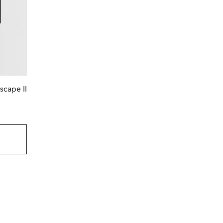
scape II