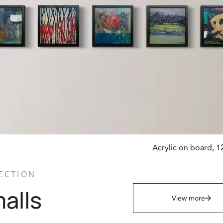
Acrylic on board, 1
ECTION
alls
View more