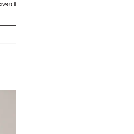
owers II