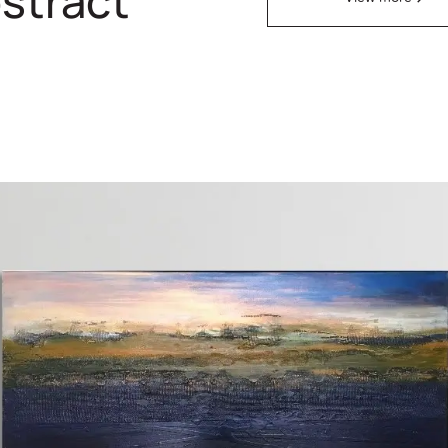
stract