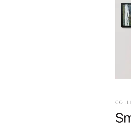
COLL
Sm