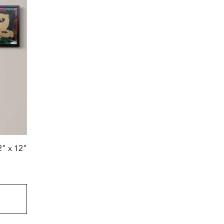
2" x 12"