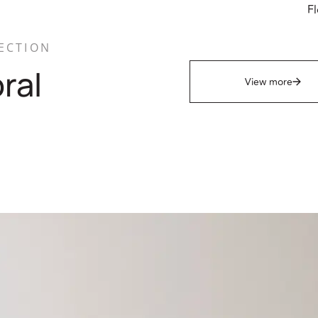
Fl
ECTION
oral
View more