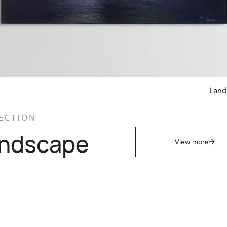
Land
ECTION
ndscape
View more