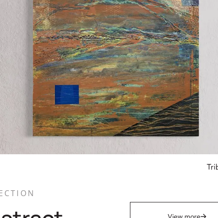
Tri
ECTION
View more