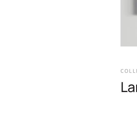
COLL
La