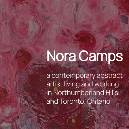
Nora Camps
a contemporary abstract
artist living and working
in Northumberland Hills
and Toronto, Ontario