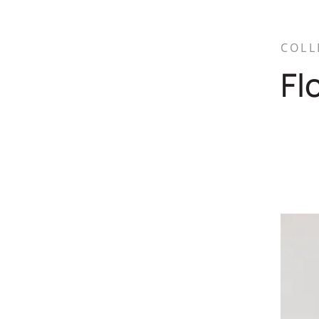
COLL
Fl