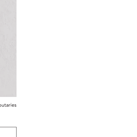
butaries