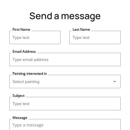
Send a message
First Name
Last Name
Email Address
Painting interested in
Subject
Message