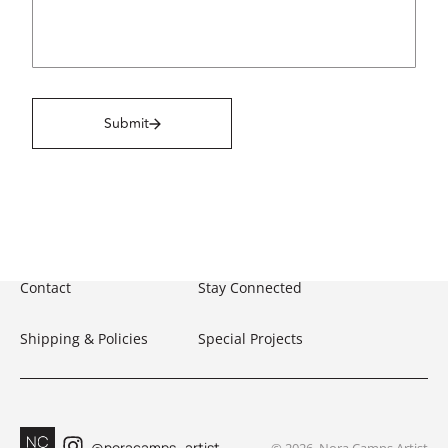
Submit
Contact
Stay Connected
Shipping & Policies
Special Projects
@noracamps_artist