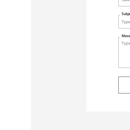
Subj
Mes