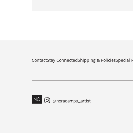
Contact
Stay Connected
Shipping & Policies
Special 
@noracamps_artist