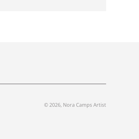
©
2026
, Nora Camps Artist