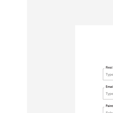
Firs
Emai
Paint