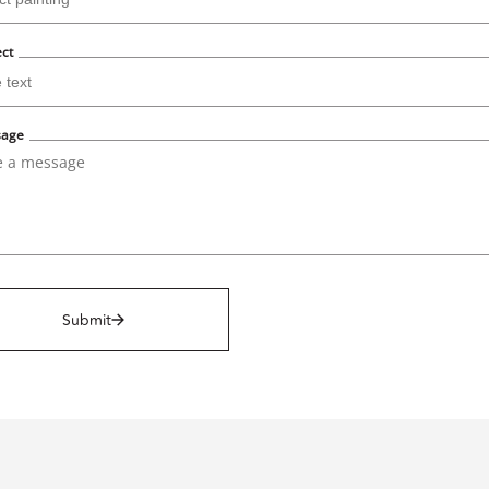
ect
sage
Submit