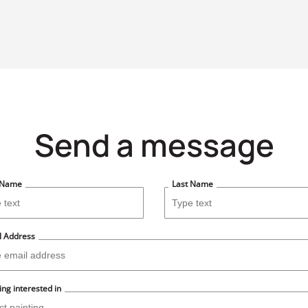
Send a message
t Name
Last Name
l Address
ing interested in