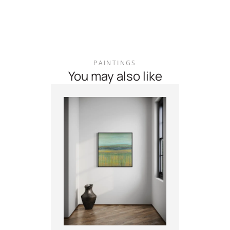
PAINTINGS
You may also like