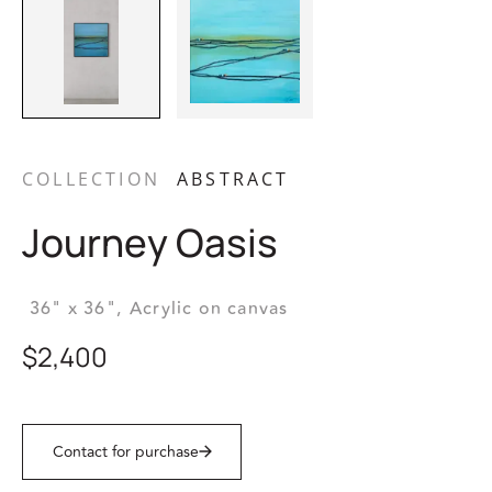
COLLECTION
ABSTRACT
Journey Oasis
36" x 36",
Acrylic on canvas
$2,400
Contact for purchase