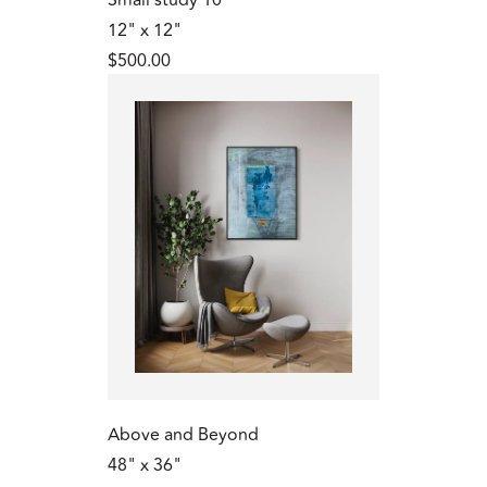
12" x 12"
$500.00
Above and Beyond
48" x 36"