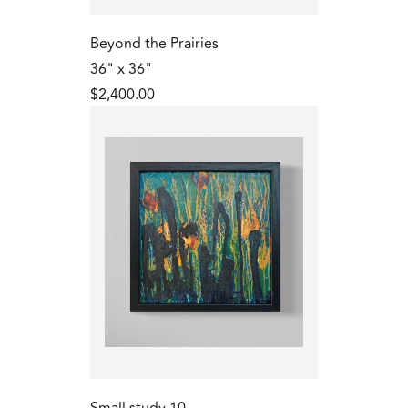
Beyond the Prairies
36" x 36"
$2,400.00
Small study 10