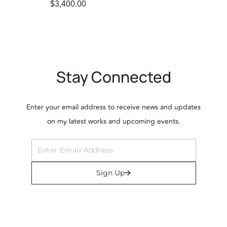
$3,400.00
Stay Connected
Enter your email address to receive news and updates
on my latest works and upcoming events.
Sign Up