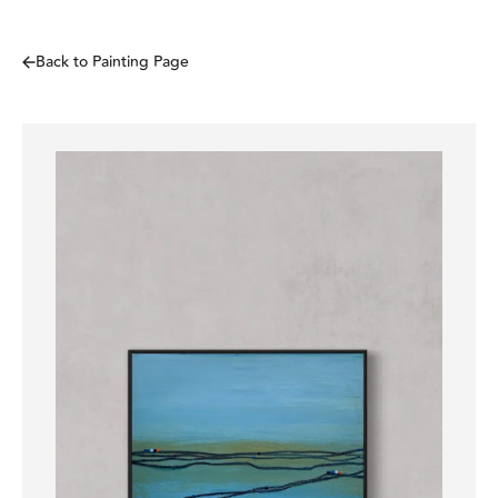
Back to Painting Page