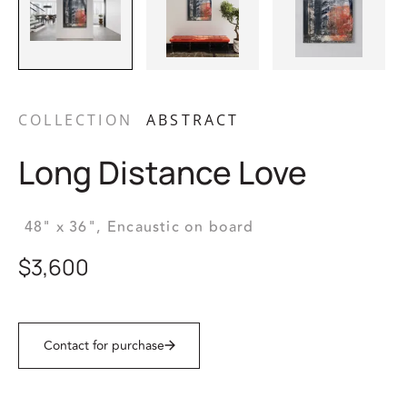
COLLECTION
ABSTRACT
Long Distance Love
48" x 36",
Encaustic on board
$3,600
Contact for purchase