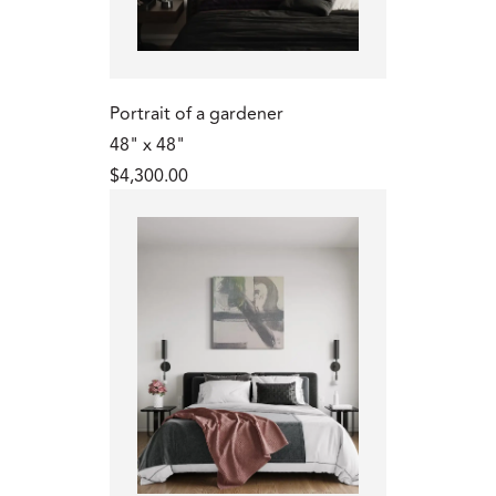
Portrait of a gardener
48" x 48"
$4,300.00