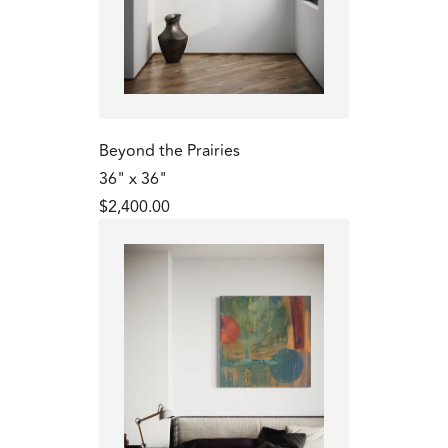
Beyond the Prairies
36" x 36"
$2,400.00