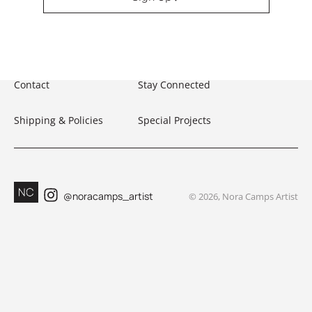
Contact
Stay Connected
Shipping & Policies
Special Projects
@noracamps_artist
©
2026
, Nora Camps Artist