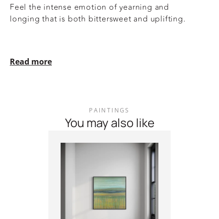
Feel the intense emotion of yearning and
longing that is both bittersweet and uplifting.
Read more
PAINTINGS
You may also like