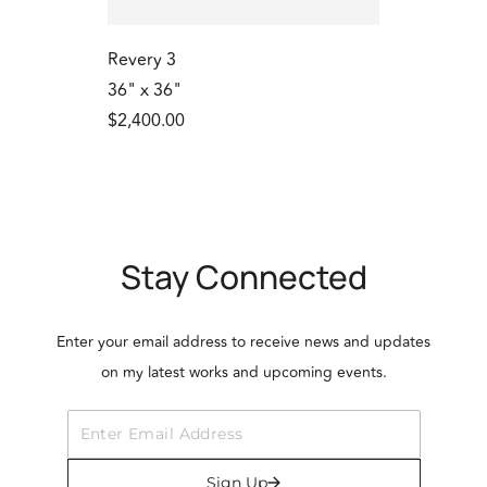
Revery 3
36" x 36"
$2,400.00
Stay Connected
Enter your email address to receive news and updates
on my latest works and upcoming events.
Sign Up