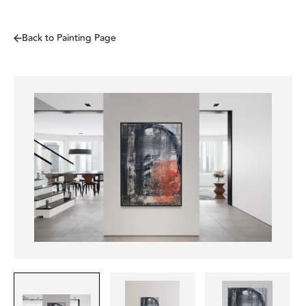
Back to Painting Page