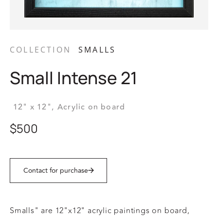
COLLECTION
SMALLS
Small Intense 21
12" x 12",
Acrylic on board
$500
Contact for purchase
Smalls" are 12"x12" acrylic paintings on board,