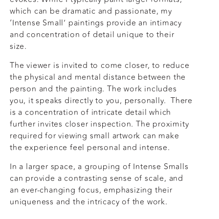
which can be dramatic and passionate, my
‘Intense Small’ paintings provide an intimacy
and concentration of detail unique to their
size.
The viewer is invited to come closer, to reduce
the physical and mental distance between the
person and the painting. The work includes
you, it speaks directly to you, personally. There
is a concentration of intricate detail which
further invites closer inspection. The proximity
required for viewing small artwork can make
the experience feel personal and intense.
In a larger space, a grouping of Intense Smalls
can provide a contrasting sense of scale, and
an ever-changing focus, emphasizing their
uniqueness and the intricacy of the work.