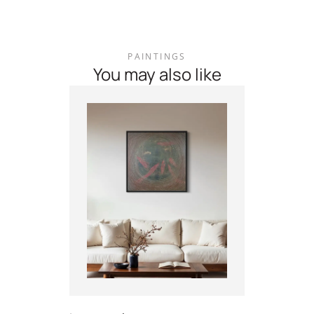
PAINTINGS
You may also like