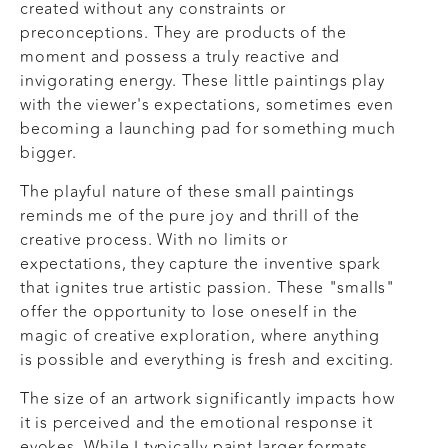
created without any constraints or
preconceptions. They are products of the
moment and possess a truly reactive and
invigorating energy. These little paintings play
with the viewer's expectations, sometimes even
becoming a launching pad for something much
bigger.
The playful nature of these small paintings
reminds me of the pure joy and thrill of the
creative process. With no limits or
expectations, they capture the inventive spark
that ignites true artistic passion. These "smalls"
offer the opportunity to lose oneself in the
magic of creative exploration, where anything
is possible and everything is fresh and exciting.
The size of an artwork significantly impacts how
it is perceived and the emotional response it
evokes. While I typically paint larger formats,