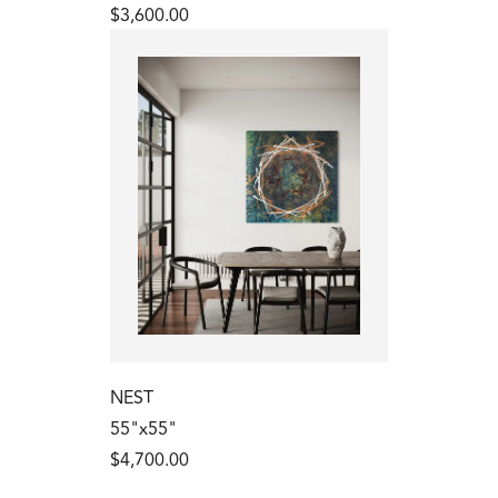
$3,600.00
NEST
55"x55"
$4,700.00