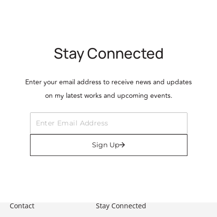
Stay Connected
Enter your email address to receive news and updates
on my latest works and upcoming events.
Sign Up
Contact
Stay Connected