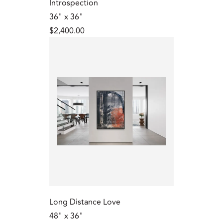
Introspection
36" x 36"
$2,400.00
Long Distance Love
48" x 36"