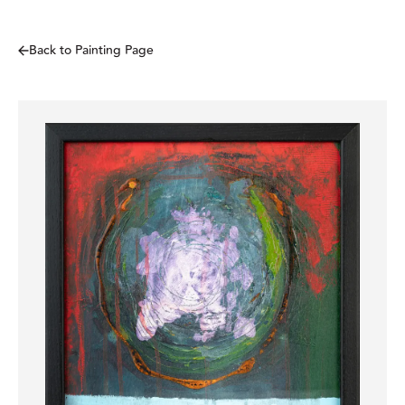
Back to Painting Page