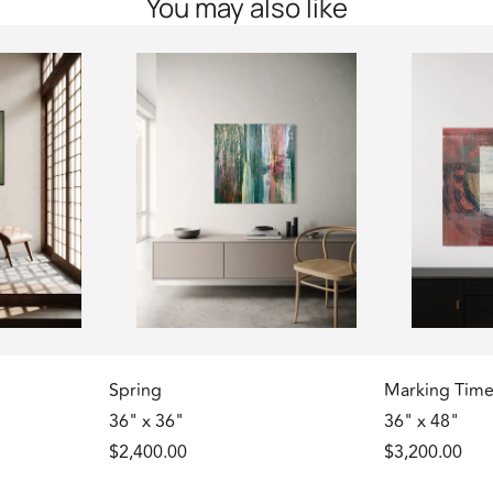
You may also like
Spring
Marking Tim
36" x 36"
36" x 48"
$2,400.00
$3,200.00