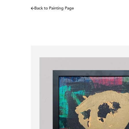
Back to Painting Page