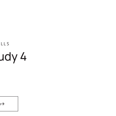
LLS
udy 4
e