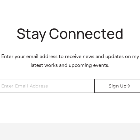
Stay Connected
Enter your email address to receive news and updates on my
latest works and upcoming events.
Sign Up