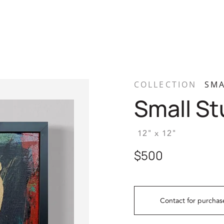
COLLECTION
SMA
Small St
12" x 12"
$500
Contact for purchas