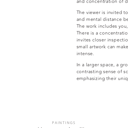
and concentration of de
The viewer is invited t
and mental distance b
The work includes you, 
There is a concentratio
invites closer inspecti
small artwork can make
intense.
In a larger space, a gr
contrasting sense of s
emphasizing their uniq
PAINTINGS