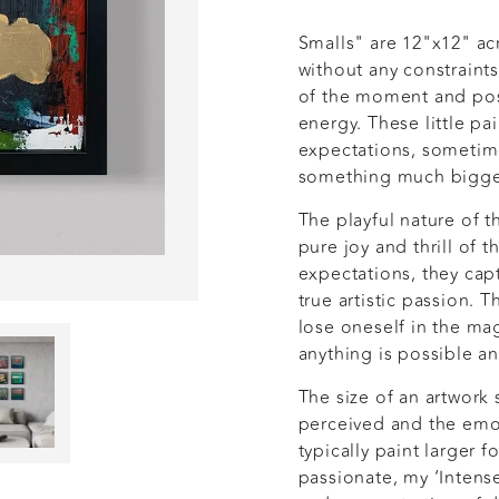
Smalls" are 12"x12" ac
without any constraint
of the moment and poss
energy. These little pa
expectations, sometim
something much bigg
The playful nature of 
pure joy and thrill of t
expectations, they capt
true artistic passion. 
lose oneself in the mag
anything is possible an
The size of an artwork 
perceived and the emot
typically paint larger 
passionate, my ‘Intens