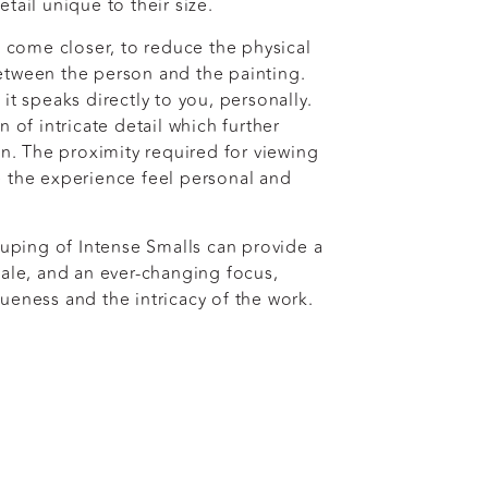
tail unique to their size.
o come closer, to reduce the physical
etween the person and the painting.
it speaks directly to you, personally.
n of intricate detail which further
on. The proximity required for viewing
 the experience feel personal and
ouping of Intense Smalls can provide a
cale, and an ever-changing focus,
ueness and the intricacy of the work.