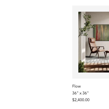
Flow
36" x 36"
$2,400.00