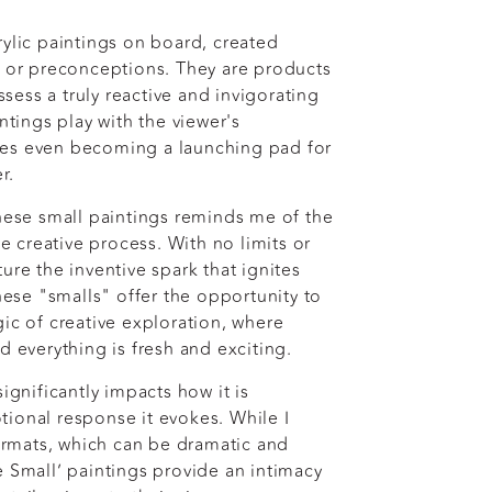
rylic paintings on board, created
s or preconceptions. They are products
ess a truly reactive and invigorating
intings play with the viewer's
es even becoming a launching pad for
er.
these small paintings reminds me of the
he creative process. With no limits or
ure the inventive spark that ignites
These "smalls" offer the opportunity to
ic of creative exploration, where
d everything is fresh and exciting.
significantly impacts how it is
ional response it evokes. While I
formats, which can be dramatic and
e Small’ paintings provide an intimacy