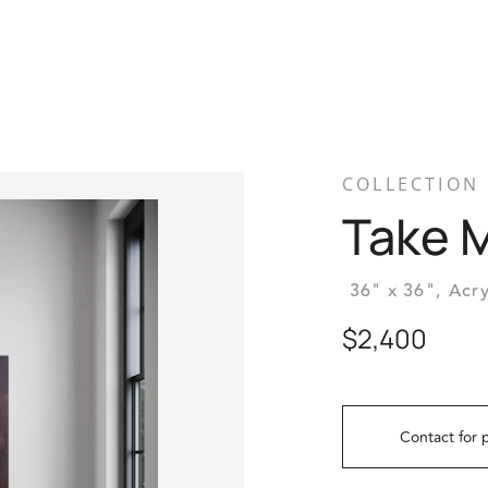
COLLECTION
Take 
36" x 36",
Acry
$2,400
Contact for 