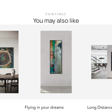
PAINTINGS
You may also like
Flying in your dreams
Long Distanc