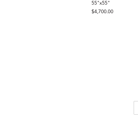
55"x55"
$4,700.00