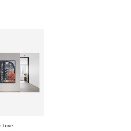
e Love