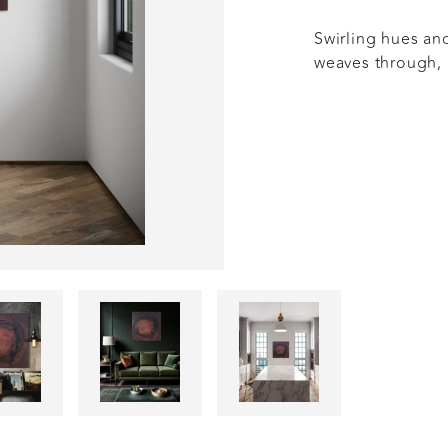
Swirling hues an
weaves through,