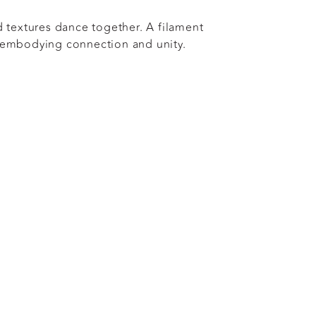
d textures dance together. A filament
 embodying connection and unity.