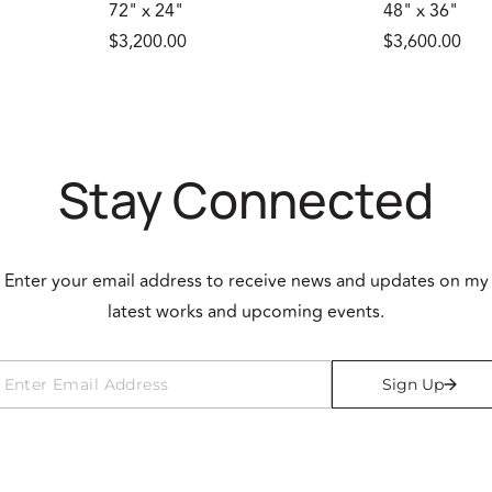
72" x 24"
48" x 36"
$3,200.00
$3,600.00
Stay Connected
Enter your email address to receive news and updates on my
latest works and upcoming events.
Sign Up