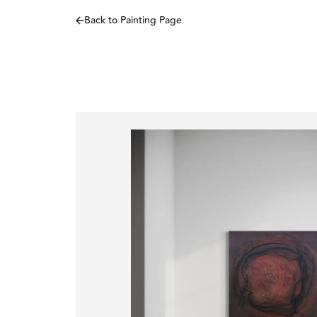
Back to Painting Page