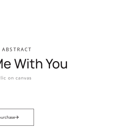
ABSTRACT
Me With You
lic on canvas
purchase